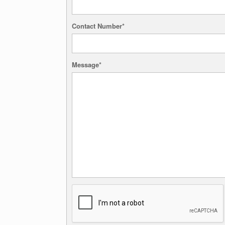
Contact Number*
Message*