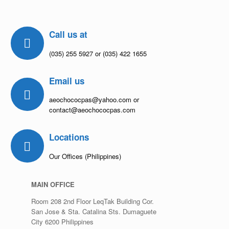
Call us at
(035) 255 5927 or (035) 422 1655
Email us
aeochococpas@yahoo.com or
contact@aeochococpas.com
Locations
Our Offices (Philippines)
MAIN OFFICE
Room 208 2nd Floor LeqTak Building Cor.
San Jose & Sta. Catalina Sts. Dumaguete
City 6200 Philippines