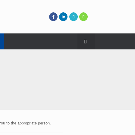
you to the appropriate person.