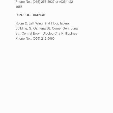
Phone No.: (035) 255 5927 or (035) 422
1655
DIPOLOG BRANCH
Room 2, Left Wing, 2nd Floor, ladera
Building, S. Osmena St. Corner Gen. Luna
St., Central Brgy., Dipolog City Philippines
Phone No.: (065) 212-5060