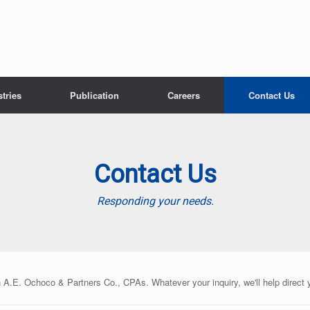
tries
Publication
Careers
Contact Us
Contact Us
Responding your needs.
n A.E. Ochoco & Partners Co., CPAs. Whatever your inquiry, we'll help direct 