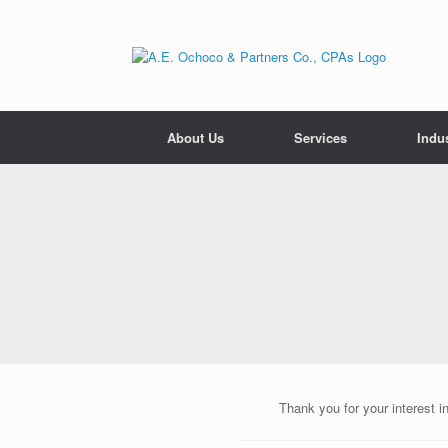
Skip
to
content
About Us
Services
Indus
Thank you for your interest i