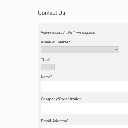
Contact Us
Fields marked with * are required
Areas of Interest*
Title*
Name*
Company/Organization
Email Address*