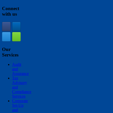
Connect
with us
Our
Services
Audit
and
Assurance
Tax
Advisory
and
Compliance
Services
Corporate
Set-Up
and