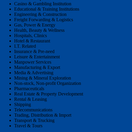
Casino & Gambling Institution
Educational & Training Institutions
Engineering & Construction
Freight Forwarding & Logistics
Gas, Power & Energy
Health, Beauty & Wellness
Hospitals, Clinics
Hotel & Restaurant
I.T. Related
Insurance & Pre-need
Leisure & Entertainment
Manpower Services
Manufacturing & Export
Media & Advertising
Mining & Mineral Exploration
Non-stock, Non-profit Organization
Pharmaceuticals
Real Estate & Property Development
Rental & Leasing
Shipping
Telecommunications
Trading, Distribution & Import
Transport & Trucking
Travel & Tours