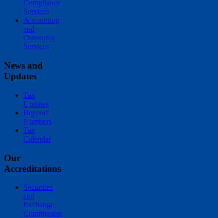
Compliance
Services
Accounting
and
Outsource
Services
News and
Updates
Tax
Updates
Beyond
Numbers
Tax
Calendar
Our
Accreditations
Securities
and
Exchange
Commission