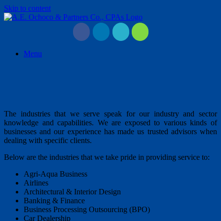
Skip to content
Menu
The industries that we serve speak for our industry and sector
knowledge and capabilities. We are exposed to various kinds of
businesses and our experience has made us trusted advisors when
dealing with specific clients.
Below are the industries that we take pride in providing service to:
Agri-Aqua Business
Airlines
Architectural & Interior Design
Banking & Finance
Business Processing Outsourcing (BPO)
Car Dealership