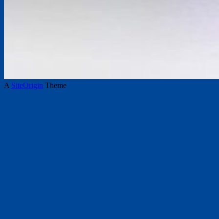
A
SiteOrigin
Theme