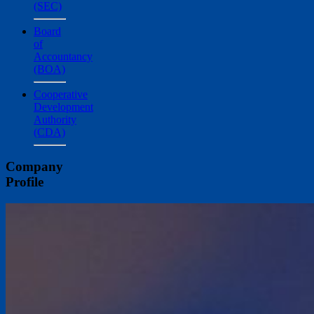
(SEC)
Board
of
Accountancy
(BOA)
Cooperative
Development
Authority
(CDA)
Company
Profile