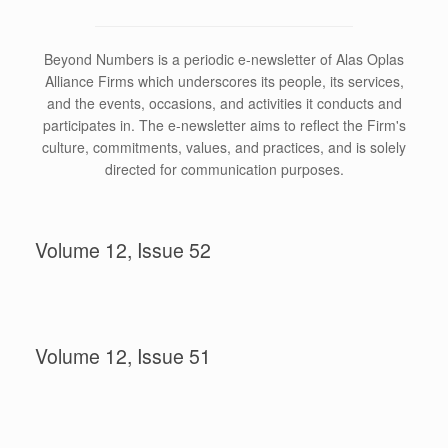
Beyond Numbers is a periodic e-newsletter of Alas Oplas
Alliance Firms which underscores its people, its services,
and the events, occasions, and activities it conducts and
participates in. The e-newsletter aims to reflect the Firm's
culture, commitments, values, and practices, and is solely
directed for communication purposes.
Volume 12, Issue 52
Volume 12, Issue 51