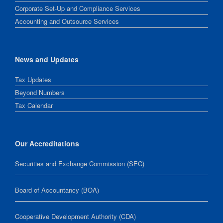
Corporate Set-Up and Compliance Services
Accounting and Outsource Services
News and Updates
Tax Updates
Beyond Numbers
Tax Calendar
Our Accreditations
Securities and Exchange Commission (SEC)
Board of Accountancy (BOA)
Cooperative Development Authority (CDA)