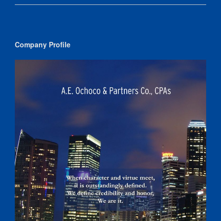
Company Profile