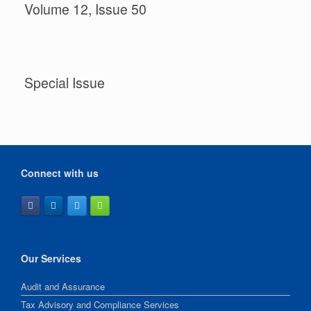
Volume 12, Issue 50
Special Issue
Connect with us
Our Services
Audit and Assurance
Tax Advisory and Compliance Services