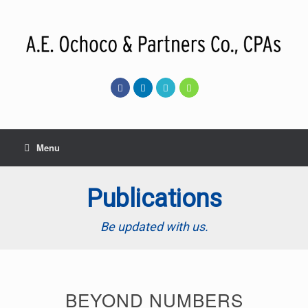
Skip
to
content
Menu
Publications
Be updated with us.
BEYOND NUMBERS