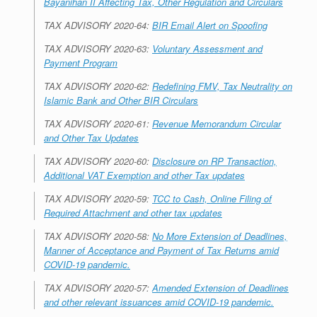
Bayanihan II Affecting Tax, Other Regulation and Circulars
TAX ADVISORY 2020-64:
BIR Email Alert on Spoofing
TAX ADVISORY 2020-63:
Voluntary Assessment and
Payment Program
TAX ADVISORY 2020-62:
Redefining FMV, Tax Neutrality on
Islamic Bank and Other BIR Circulars
TAX ADVISORY 2020-61:
Revenue Memorandum Circular
and Other Tax Updates
TAX ADVISORY 2020-60:
Disclosure on RP Transaction,
Additional VAT Exemption and other Tax updates
TAX ADVISORY 2020-59:
TCC to Cash, Online Filing of
Required Attachment and other tax updates
TAX ADVISORY 2020-58:
No More Extension of Deadlines,
Manner of Acceptance and Payment of Tax Returns amid
COVID-19 pandemic.
TAX ADVISORY 2020-57:
Amended Extension of Deadlines
and other relevant issuances amid COVID-19 pandemic.