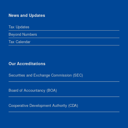
News and Updates
Tax Updates
Beyond Numbers
Tax Calendar
Our Accreditations
Securities and Exchange Commission (SEC)
Board of Accountancy (BOA)
Cooperative Development Authority (CDA)