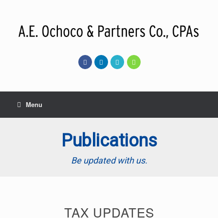
Skip
to
content
Menu
Publications
Be updated with us.
TAX UPDATES