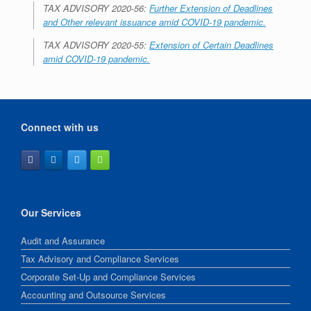
TAX ADVISORY 2020-56:
Further Extension of Deadlines
and Other relevant issuance amid COVID-19 pandemic.
TAX ADVISORY 2020-55:
Extension of Certain Deadlines
amid COVID-19 pandemic.
Connect with us
Our Services
Audit and Assurance
Tax Advisory and Compliance Services
Corporate Set-Up and Compliance Services
Accounting and Outsource Services