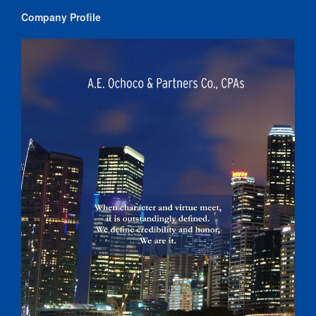
Company Profile