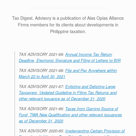
Tax Digest, Advisory is a publication of Alas Oplas Alliance
Firms members for its clients about developments in
Philippine taxation.
TAX ADVISORY 2021-69:
Annual Income Tax Return
Deadline, Electronic Signature and Filing of Letters to BIR
TAX ADVISORY 2021-68:
File and Pay Anywhere within
March 22 to April 30, 2021
TAX ADVISORY 2021-67:
Enlisting and Delisting Large
Taxpayers, Updated Guideline in Filing Tax Returns and
other relevant issuance as of December 31, 2020
TAX ADVISORY 2021-66:
Taxes from Gaming Source of
Fund, TWA New Qualification and other relevant issuances
as of December 31, 2020
TAX ADVISORY 2020-65:
Implementing Certain Provision of